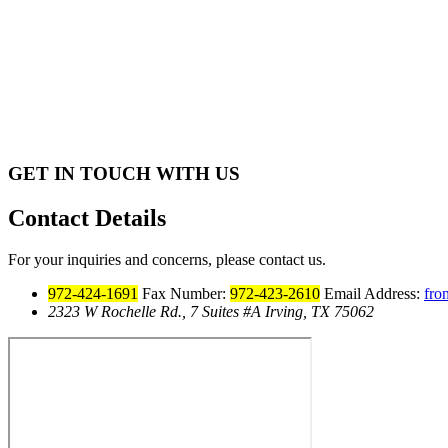
GET IN TOUCH WITH US
Contact Details
For your inquiries and concerns, please contact us.
972-424-1691
Fax Number:
972-423-2610
Email Address:
fro
2323 W Rochelle Rd., 7 Suites #A Irving, TX 75062