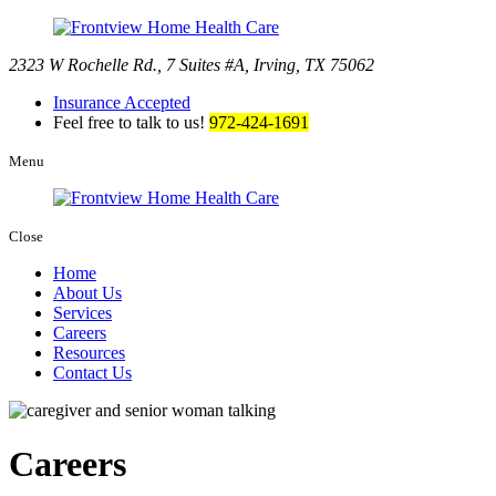
2323 W Rochelle Rd., 7 Suites #A
,
Irving, TX 75062
Insurance Accepted
Feel free to talk to us!
972-424-1691
Menu
Close
Home
About Us
Services
Careers
Resources
Contact Us
Careers