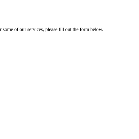
r some of our services, please fill out the form below.