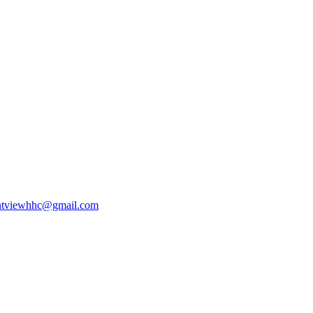
ntviewhhc@gmail.com