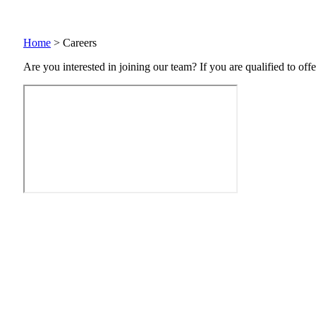
Home
>
Careers
Are you interested in joining our team? If you are qualified to offe